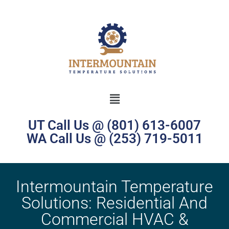
UT Call Us @ (801) 613-6007
WA Call Us @ (253) 719-5011
Intermountain Temperature
Solutions: Residential And
Commercial HVAC &