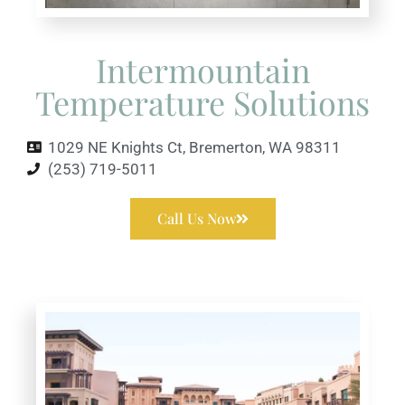
Intermountain
Temperature Solutions
1029 NE Knights Ct, Bremerton, WA 98311
(253) 719-5011
Call Us Now