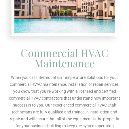
Commercial HVAC
Maintenance
When you call Intermountain Temperature Solutions for your
commercial HVAC maintenance, installation or repair services,
you know that you’re working with a licensed and certified
commercial HVAC contractors that understand how important
success is to you. Our experienced commercial HVAC Utah
technicians are fully qualified and trained in installation and
repair and will ensure that all of the equipment is the proper fit
for your business building to keep the system operating