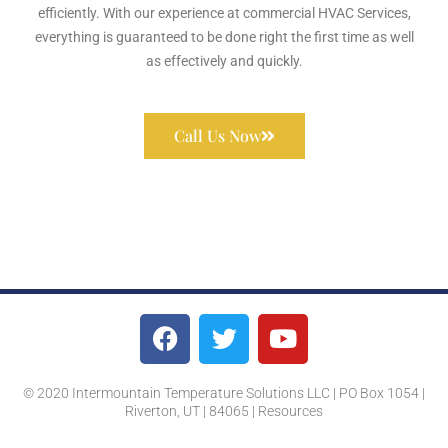
efficiently. With our experience at commercial HVAC Services,
everything is guaranteed to be done right the first time as well
as effectively and quickly.
Call Us Now
© 2020 Intermountain Temperature Solutions LLC | PO Box 1054 |
Riverton, UT | 84065 |
Resources