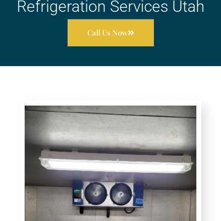
Refrigeration Services Utah
Call Us Now