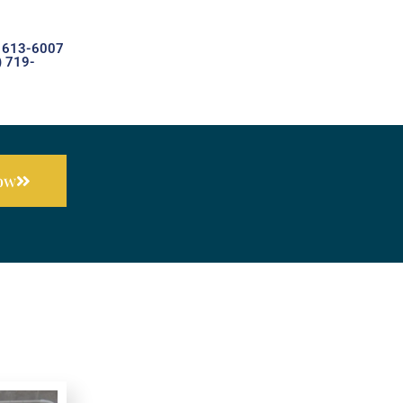
) 613-6007
) 719-
Now