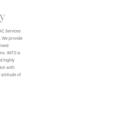
ty
AC Services
. We provide
nteed
ns. IMTS is
d highly
ion with
attitude of