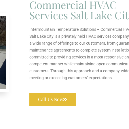
Commercial HVAC
Services Salt Lake Ci
Intermountain Temperature Solutions – Commercial HV
Salt Lake City is a privately held HVAC services company
a wide range of offerings to our customers, from guara
maintenance agreements to complete system installatio
committed to providing services in a most responsive an
competent manner while maintaining open communicat
customers. Through this approach and a company-wide 
meeting or exceeding customers’ expectations.
Call Us Now