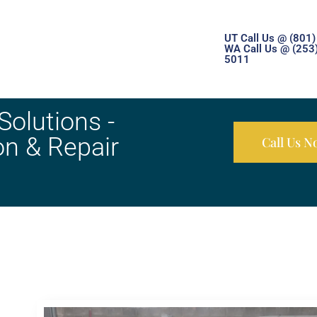
UT Call Us @ (801
WA Call Us @ (253
5011
olutions -
on & Repair
Call Us 