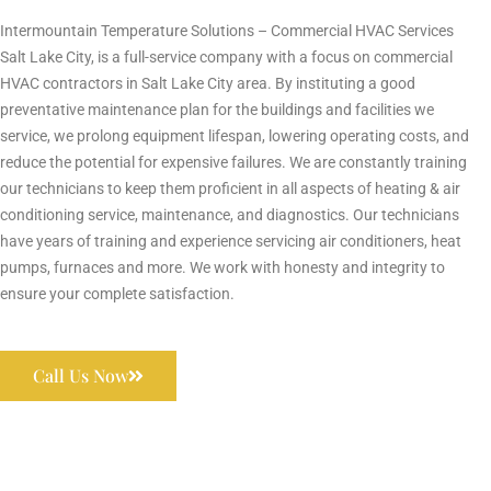
Intermountain Temperature Solutions – Commercial HVAC Services
Salt Lake City, is a full-service company with a focus on commercial
HVAC contractors in Salt Lake City area. By instituting a good
preventative maintenance plan for the buildings and facilities we
service, we prolong equipment lifespan, lowering operating costs, and
reduce the potential for expensive failures. We are constantly training
our technicians to keep them proficient in all aspects of heating & air
conditioning service, maintenance, and diagnostics. Our technicians
have years of training and experience servicing air conditioners, heat
pumps, furnaces and more. We work with honesty and integrity to
ensure your complete satisfaction.
Call Us Now