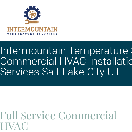
Intermountain Temperature S
Commercial HVAC Installati
Services Salt Lake City UT
Full Service Commercial
HVAC