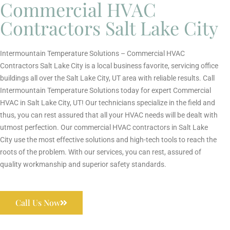
Commercial HVAC
Contractors Salt Lake City
Intermountain Temperature Solutions – Commercial HVAC
Contractors Salt Lake City is a local business favorite, servicing office
buildings all over the Salt Lake City, UT area with reliable results. Call
Intermountain Temperature Solutions today for expert Commercial
HVAC in Salt Lake City, UT! Our technicians specialize in the field and
thus, you can rest assured that all your HVAC needs will be dealt with
utmost perfection. Our commercial HVAC contractors in Salt Lake
City use the most effective solutions and high-tech tools to reach the
roots of the problem. With our services, you can rest, assured of
quality workmanship and superior safety standards.
Call Us Now